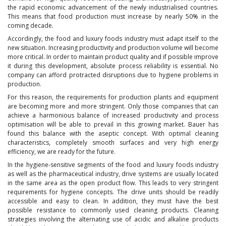
the rapid economic advancement of the newly industrialised countries.
This means that food production must increase by nearly 50% in the
coming decade.
Accordingly, the food and luxury foods industry must adapt itself to the
new situation. Increasing productivity and production volume will become
more critical. In order to maintain product quality and if possible improve
it during this development, absolute process reliability is essential. No
company can afford protracted disruptions due to hygiene problems in
production.
For this reason, the requirements for production plants and equipment
are becoming more and more stringent. Only those companies that can
achieve a harmonious balance of increased productivity and process
optimisation will be able to prevail in this growing market. Bauer has
found this balance with the aseptic concept. With optimal cleaning
characteristics, completely smooth surfaces and very high energy
efficiency, we are ready for the future.
In the hygiene-sensitive segments of the food and luxury foods industry
as well as the pharmaceutical industry, drive systems are usually located
in the same area as the open product flow. This leads to very stringent
requirements for hygiene concepts. The drive units should be readily
accessible and easy to clean. In addition, they must have the best
possible resistance to commonly used cleaning products. Cleaning
strategies involving the alternating use of acidic and alkaline products