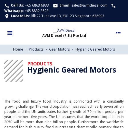
Call Us:
+65 6863 6933
Email:
sales@avmdiesel.com
call
email
call
Whatsapp
:
+65 8832 3523
Locate Us:
Blk 27 Tuas Ave 13, #01-23 Singapore 638993
location_on
Home
›
Products
›
Gear Motors
›
Hygienic Geared Motors
PRODUCTS
Hygienic Geared Motors
The food and luxury food industry is confronted with a constantly
growing challenge. The world population has reached nearly seven billion
people and the UN anticipates further growth of 79 million people per
year in the next five years. The Un assumes that the world population in
2050 will be more than nine billion people. Furthermore the worldwide
demand for high quality food is increasing dramatically, primary due to