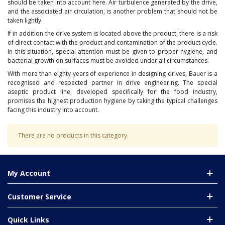
should be taken into account here. Air turbulence generated by the drive,
and the associated air circulation, is another problem that should not be
taken lightly.
If in addition the drive system is located above the product, there is a risk
of direct contact with the product and contamination of the product cycle.
In this situation, special attention must be given to proper hygiene, and
bacterial growth on surfaces must be avoided under all circumstances.
With more than eighty years of experience in designing drives, Bauer is a
recognised and respected partner in drive engineering. The special
aseptic product line, developed specifically for the food industry,
promises the highest production hygiene by taking the typical challenges
facing this industry into account.
There are no products in this category.
My Account
Customer Service
Quick Links