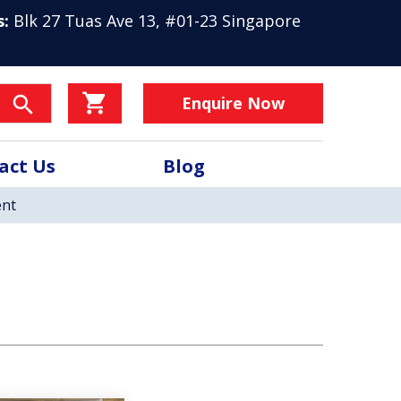
s:
Blk 27 Tuas Ave 13, #01-23 Singapore
Enquire Now
act Us
Blog
nt