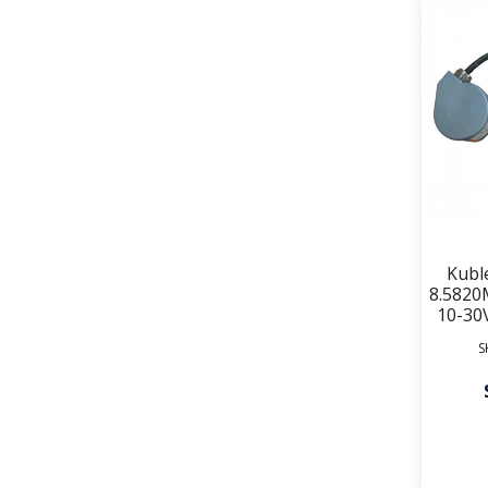
Kubl
8.5820
10-30
S