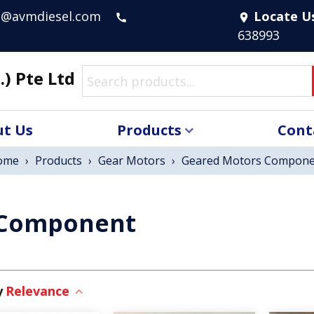
s@avmdiesel.com
Locate U
call
location_on
638993
.) Pte Ltd
t Us
Products
Cont
ome
›
Products
›
Gear Motors
›
Geared Motors Compone
 Component
Relevance