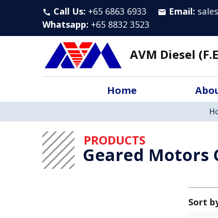
Call Us:
+65 6863 6933
Email:
sale
call
email
Whatsapp
:
+65 8832 3523
AVM Diesel (F.E
Home
Abou
H
PRODUCTS
Geared Motors