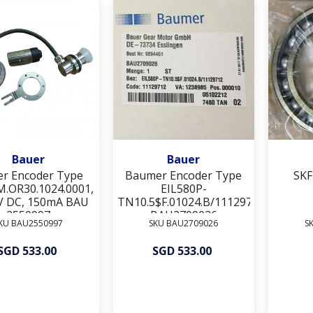
Add To Wishlist
Add To Wishlist
Bauer
Bauer
er Encoder Type
Baumer Encoder Type
SKF
M.OR30.1024.0001,
EIL580P-
V DC, 150mA BAU
TN10.5$F.01024.B/11129712
2550997
BAU2709026
KU BAU2550997
SKU BAU2709026
S
SGD 533.00
SGD 533.00