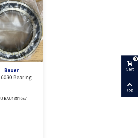
0
Add To Wishlist
Cart
Bauer
 6030 Bearing
Top
KU BAU1381687