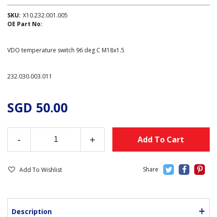
SKU:
X10.232.001.005
OE Part No:
VDO temperature switch 96 deg C M18x1.5
232.030.003.011
SGD 50.00
-
+
Add To Cart
Add To Wishlist
Description