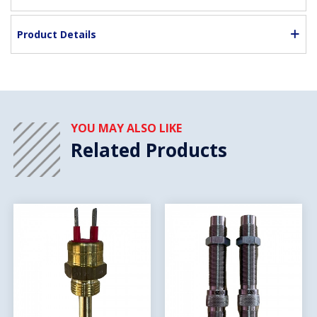
Product Details
YOU MAY ALSO LIKE
Related Products