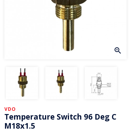
VDO
Temperature Switch 96 Deg C
M18x1.5