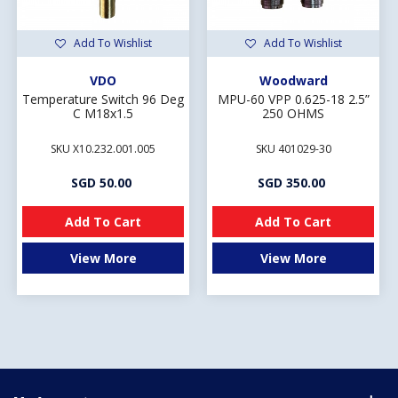
Add To Wishlist
Add To Wishlist
VDO
Woodward
Temperature Switch 96 Deg
MPU-60 VPP 0.625-18 2.5”
C M18x1.5
250 OHMS
SKU X10.232.001.005
SKU 401029-30
SGD 50.00
SGD 350.00
Add To Cart
Add To Cart
View More
View More