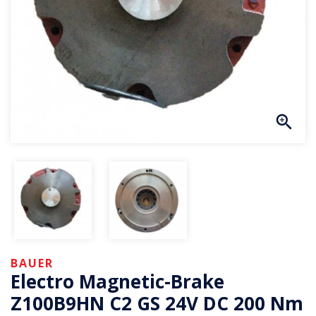
BAUER
Electro Magnetic-Brake
Z100B9HN C2 GS 24V DC 200 Nm