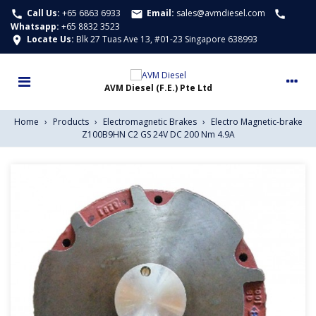
Call Us:
+65 6863 6933
Email:
sales@avmdiesel.com
call
email
call
Whatsapp
:
+65 8832 3523
Locate Us:
Blk 27 Tuas Ave 13, #01-23 Singapore 638993
location_on
Home
›
Products
›
Electromagnetic Brakes
›
Electro Magnetic-brake
Z100B9HN C2 GS 24V DC 200 Nm 4.9A