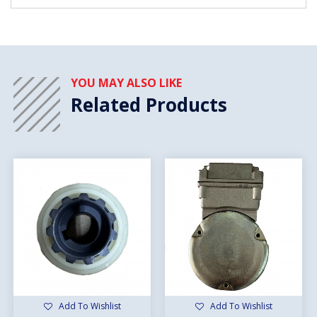
YOU MAY ALSO LIKE
Related Products
Add To Wishlist
Add To Wishlist