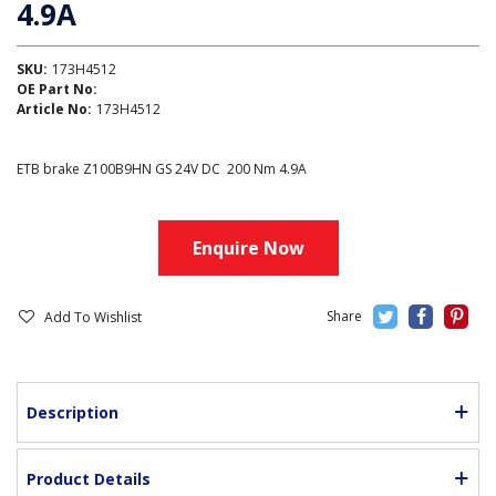
4.9A
SKU:
173H4512
OE Part No:
Article No:
173H4512
ETB brake Z100B9HN GS 24V DC 200 Nm 4.9A
Enquire Now
Add To Wishlist
Description
Product Details