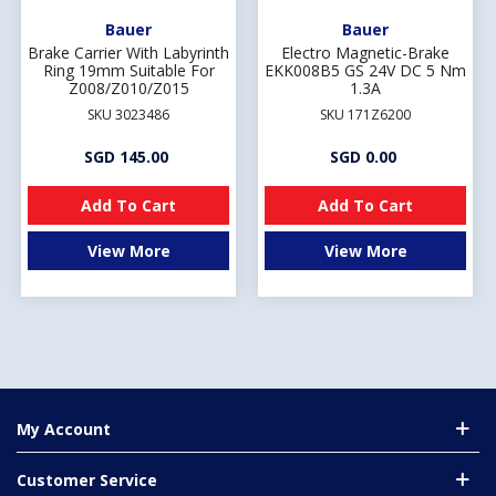
Bauer
Bauer
Brake Carrier With Labyrinth
Electro Magnetic-Brake
Ring 19mm Suitable For
EKK008B5 GS 24V DC 5 Nm
Z008/Z010/Z015
1.3A
SKU 3023486
SKU 171Z6200
SGD 145.00
SGD 0.00
Add To Cart
Add To Cart
View More
View More
My Account
Customer Service