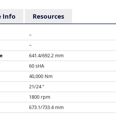
 Info
Resources
–
–
le
641.4/692.2 mm
60 sHA
40,000 Nm
21/24 “
1800 rpm
673.1/733.4 mm