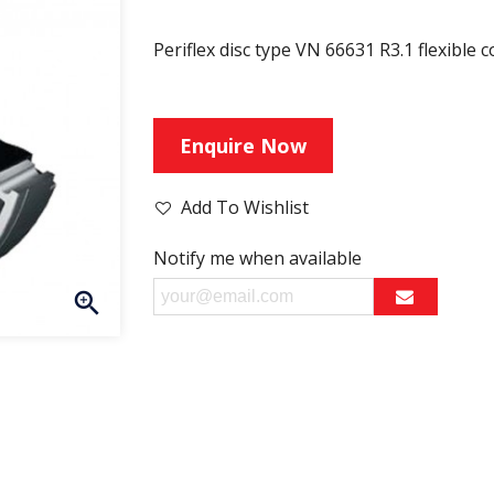
Periflex disc type VN 66631 R3.1 flexible 
Enquire Now
Add To Wishlist
Notify me when available