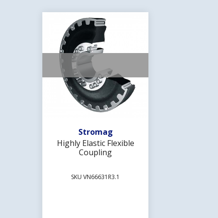
Add To Wishlist
Stromag
Highly Elastic Flexible
Coupling
SKU VN66631R3.1