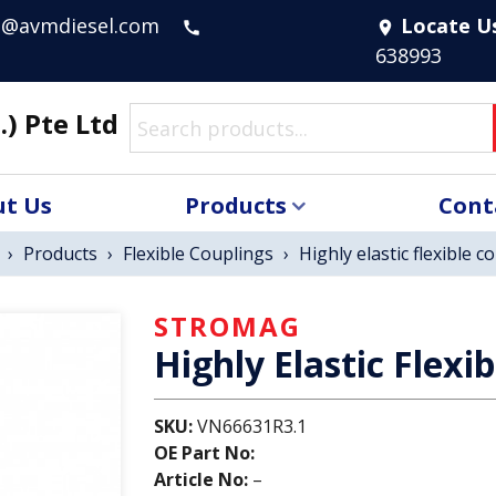
s@avmdiesel.com
Locate U
call
location_on
638993
.) Pte Ltd
t Us
Products
Cont
›
Products
›
Flexible Couplings
›
Highly elastic flexible c
STROMAG
Highly Elastic Flexi
SKU:
VN66631R3.1
OE Part No:
Article No:
–