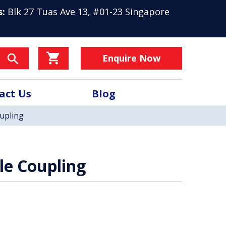
s:
Blk 27 Tuas Ave 13, #01-23 Singapore
Enquire Now
act Us
Blog
oupling
ble Coupling