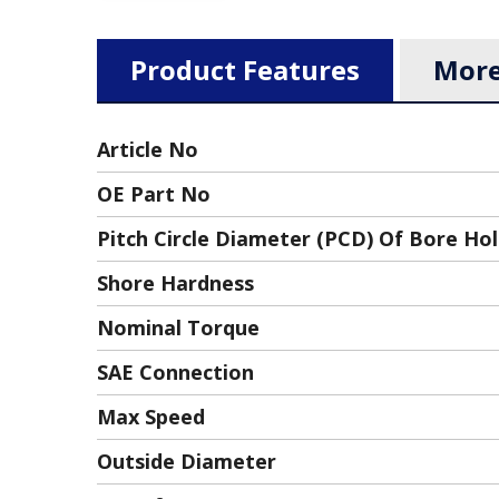
Product Features
More
Article No
OE Part No
Pitch Circle Diameter (PCD) Of Bore Ho
Shore Hardness
Nominal Torque
SAE Connection
Max Speed
Outside Diameter