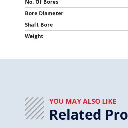
No. Of Bores
Bore Diameter
Shaft Bore
Weight
YOU MAY ALSO LIKE
Related Pr