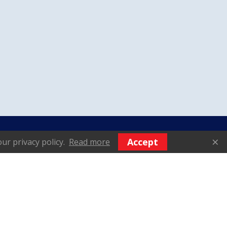
We Accept
×
Accept
ur privacy policy.
Read more
vices - Gear Motor
nditioning | AVM
© 2025 AVM DIESEL (F.E.) PTE
LTD