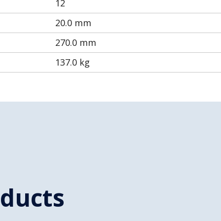
12
20.0 mm
270.0 mm
137.0 kg
oducts