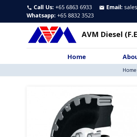
Call Us:
+65 6863 6933
Email:
sale
call
email
Whatsapp
:
+65 8832 3523
AVM Diesel (F.E
Home
Abou
Home