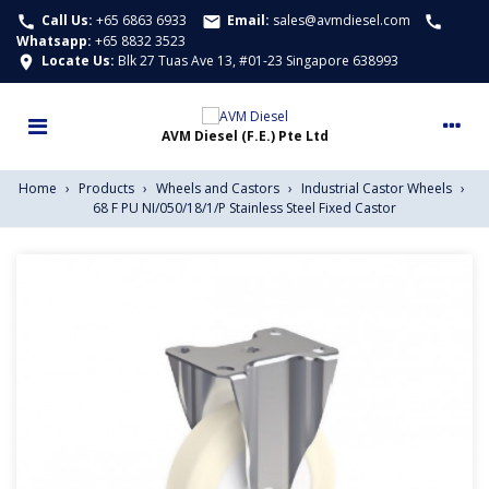
Call Us:
+65 6863 6933
Email:
sales@avmdiesel.com
call
email
call
Whatsapp
:
+65 8832 3523
Locate Us:
Blk 27 Tuas Ave 13, #01-23 Singapore 638993
location_on
Home
›
Products
›
Wheels and Castors
›
Industrial Castor Wheels
›
68 F PU NI/050/18/1/P Stainless Steel Fixed Castor