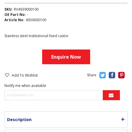
SKU:
RV4939000100
OE Part No:
-
Article No:
4939000100
Stainless steel institutional fixed castor
Enquire Now
Add To Wishlist
Notify me when available
Description