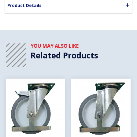
Product Details
YOU MAY ALSO LIKE
Related Products