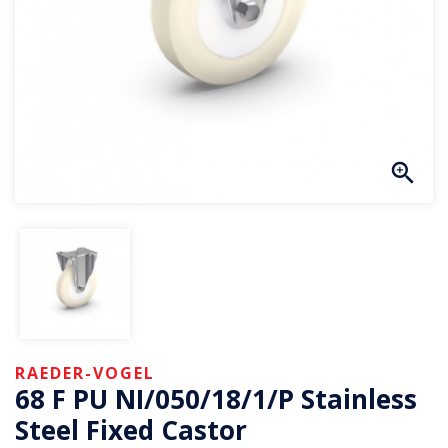
RAEDER-VOGEL
68 F PU NI/050/18/1/P Stainless
Steel Fixed Castor