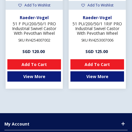
Add To Wishlist
Add To Wishlist
Raeder-Vogel
Raeder-Vogel
51 F PU/200/50/1 PRO
51 PU/200/50/1 1RIF PRO
Industrial Swivel Castor
Industrial Swivel Castor
With Pevothan Wheel
With Pevothan Wheel
SKU RV4254007002
SKU RV4253007006
SGD 120.00
SGD 125.00
Add To Cart
Add To Cart
View More
View More
My Account