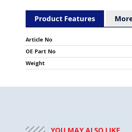
Product Features
More
Article No
OE Part No
Weight
YOU MAY ALSO LIKE