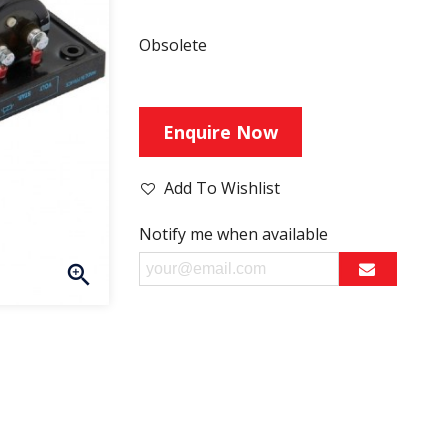
Obsolete
Enquire Now
Add To Wishlist
Notify me when available