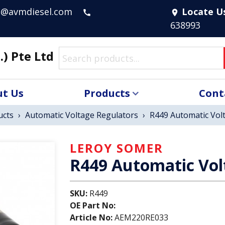
s@avmdiesel.com
Locate U
call
location_on
638993
.) Pte Ltd
t Us
Products
Cont
ucts
›
Automatic Voltage Regulators
›
R449 Automatic Vol
LEROY SOMER
R449 Automatic Vol
SKU:
R449
OE Part No:
Article No:
AEM220RE033