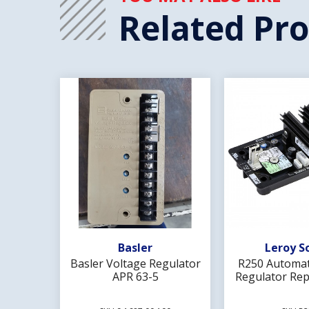
Related Pr
Add To Wishlist
Add To 
Basler
Leroy S
Basler Voltage Regulator
R250 Automat
APR 63-5
Regulator Rep