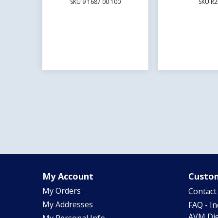
SKU 9 1687 00 100
SKU R2
My Account
Custom
My Orders
Contact
My Addresses
FAQ - I
AVM Die