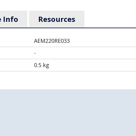
 Info
Resources
AEM220RE033
-
0.5 kg