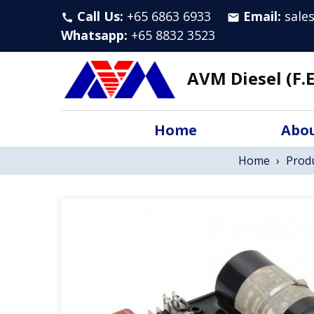
Call Us:
+65 6863 6933
Email:
sale
call
email
Whatsapp
:
+65 8832 3523
AVM Diesel (F.E
Home
Abou
Home
›
Prod