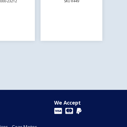
E000-23212
SKU R449
We Accept