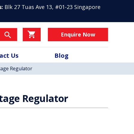
s:
Blk 27 Tuas Ave 13, #01-23 Singapore
Enquire Now
act Us
Blog
tage Regulator
tage Regulator