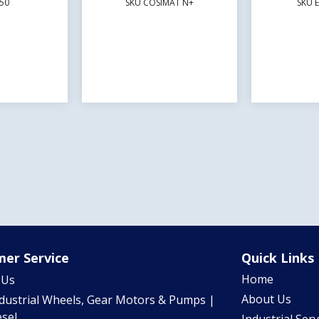
50
SKU COSIMAT N+
SKU 
er Service
Quick Links
Home
 Us
About Us
ndustrial Wheels, Gear Motors & Pumps |
sel