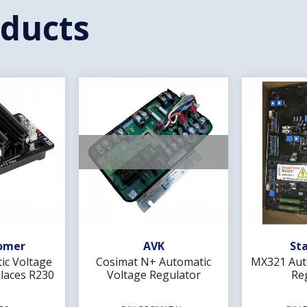
oducts
Wishlist
Add To Wishlist
Ad
omer
AVK
St
ic Voltage
Cosimat N+ Automatic
MX321 Aut
laces R230
Voltage Regulator
Re