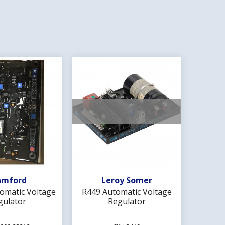
d To Wishlist
Add To Wishlist
amford
Leroy Somer
omatic Voltage
R449 Automatic Voltage
MX341 
gulator
Regulator