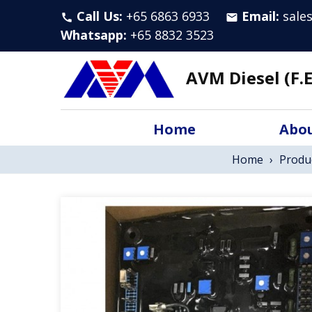
Call Us:
+65 6863 6933
Email:
sale
call
email
Whatsapp
:
+65 8832 3523
AVM Diesel (F.E
Home
Abou
Home
›
Produ