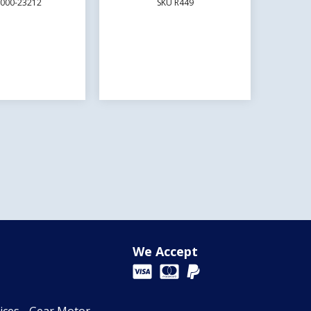
E000-23212
SKU R449
We Accept