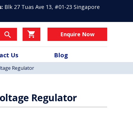
s:
Blk 27 Tuas Ave 13, #01-23 Singapore
Enquire Now
act Us
Blog
tage Regulator
oltage Regulator