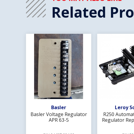
Related Pr
Add To Wishlist
Add To 
Basler
Leroy S
Basler Voltage Regulator
R250 Automat
APR 63-5
Regulator Rep