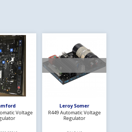
d To Wishlist
Add To Wishlist
amford
Leroy Somer
omatic Voltage
R449 Automatic Voltage
MX341 
gulator
Regulator