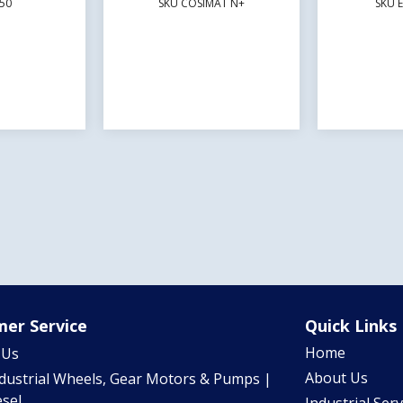
50
SKU COSIMAT N+
SKU 
er Service
Quick Links
Home
 Us
About Us
ndustrial Wheels, Gear Motors & Pumps |
sel