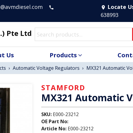
s@avmdiesel.com
Locate U
call
location_on
638993
.) Pte Ltd
t Us
Products
Cont
cts
›
Automatic Voltage Regulators
›
MX321 Automatic Vol
STAMFORD
MX321 Automatic V
SKU:
E000-23212
OE Part No:
Article No:
E000-23212