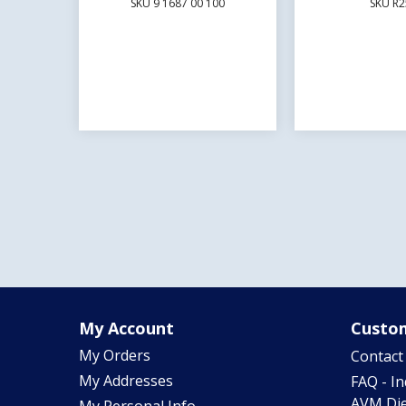
SKU 9 1687 00 100
SKU R2
My Account
Custom
My Orders
Contact
My Addresses
FAQ - I
AVM Die