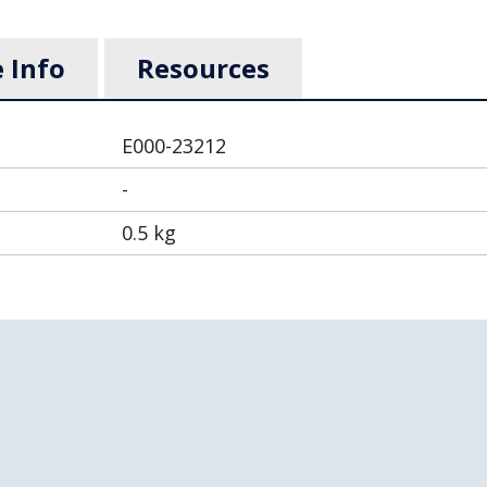
 Info
Resources
E000-23212
-
0.5 kg