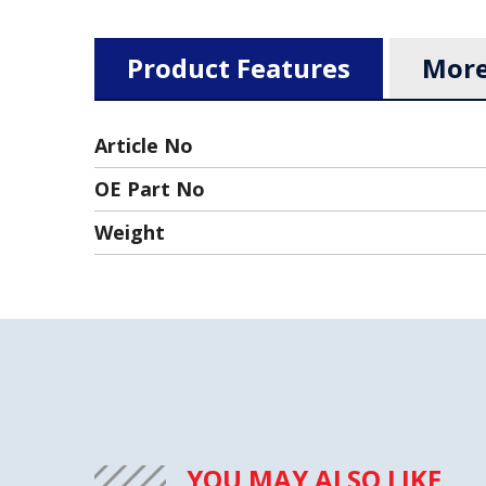
Product Features
More
Article No
OE Part No
Weight
YOU MAY ALSO LIKE