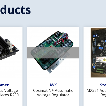
oducts
Wishlist
Add To Wishlist
Ad
omer
AVK
St
ic Voltage
Cosimat N+ Automatic
MX321 Aut
laces R230
Voltage Regulator
Re