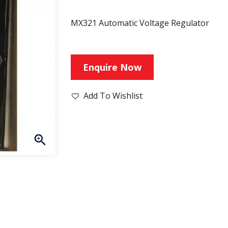
MX321 Automatic Voltage Regulator
Enquire Now
Add To Wishlist