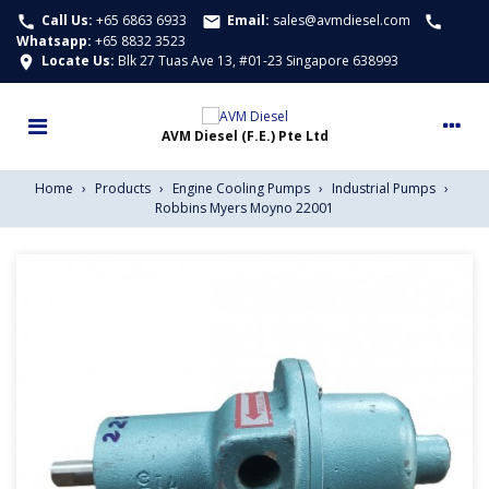
Call Us:
+65 6863 6933
Email:
sales@avmdiesel.com
call
email
call
Whatsapp
:
+65 8832 3523
Locate Us:
Blk 27 Tuas Ave 13, #01-23 Singapore 638993
location_on
Home
›
Products
›
Engine Cooling Pumps
›
Industrial Pumps
›
Robbins Myers Moyno 22001