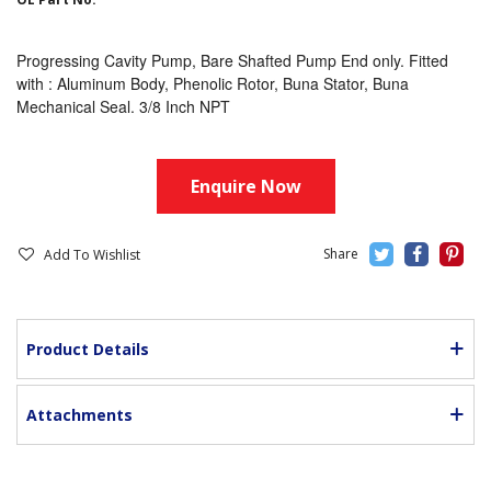
Progressing Cavity Pump, Bare Shafted Pump End only. Fitted
with : Aluminum Body, Phenolic Rotor, Buna Stator, Buna
Mechanical Seal. 3/8 Inch NPT
Enquire Now
Add To Wishlist
Product Details
Attachments