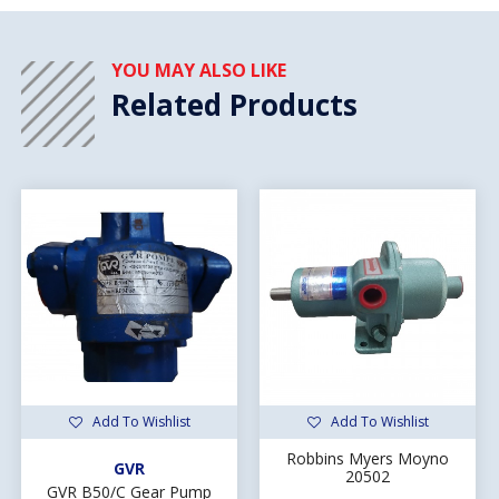
YOU MAY ALSO LIKE
Related Products
Add To Wishlist
Add To Wishlist
Robbins Myers Moyno
GVR
20502
GVR B50/C Gear Pump