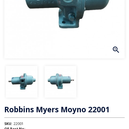
Robbins Myers Moyno 22001
SKU:
22001
OE Part No: