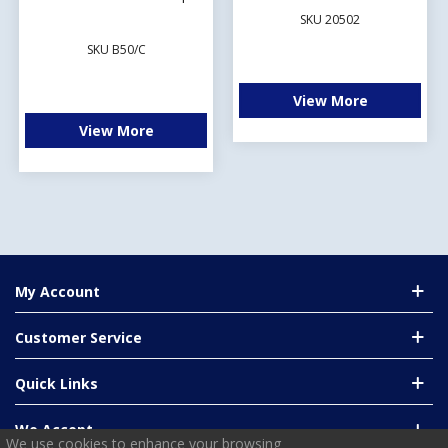
SKU 20502
SKU B50/C
View More
View More
My Account
Customer Service
Quick Links
We Accept
We use cookies to enhance your browsing