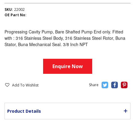
SKU:
22002
OE Part No:
Progressing Cavity Pump, Bare Shafted Pump End only. Fitted
with : 316 Stainless Steel Body, 316 Stainless Steel Rotor, Buna
Stator, Buna Mechanical Seal. 3/8 Inch NPT
Enquire Now
Add To Wishlist
Product Details