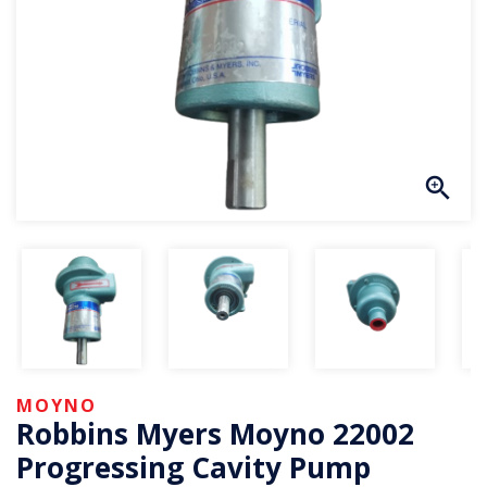
MOYNO
Robbins Myers Moyno 22002
Progressing Cavity Pump