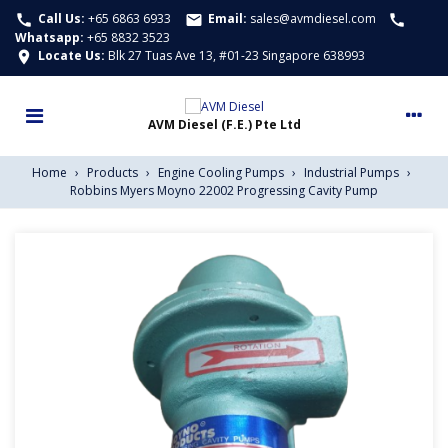
Call Us:
+65 6863 6933
Email:
sales@avmdiesel.com
call
email
call
Whatsapp
:
+65 8832 3523
Locate Us:
Blk 27 Tuas Ave 13, #01-23 Singapore 638993
location_on
Home
›
Products
›
Engine Cooling Pumps
›
Industrial Pumps
›
Robbins Myers Moyno 22002 Progressing Cavity Pump