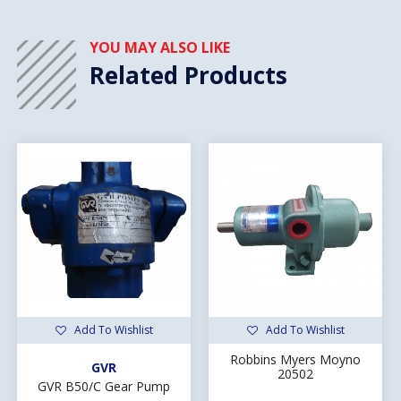
YOU MAY ALSO LIKE
Related Products
Add To Wishlist
Add To Wishlist
Robbins Myers Moyno
GVR
20502
GVR B50/C Gear Pump