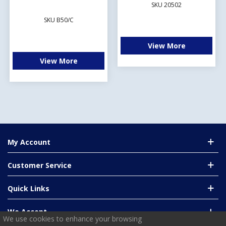
SKU 20502
SKU B50/C
View More
View More
My Account
Customer Service
Quick Links
We Accept
We use cookies to enhance your browsing