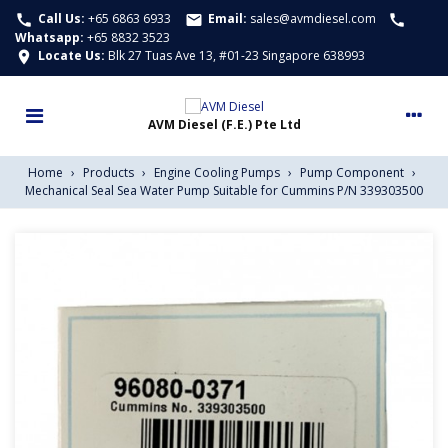
Call Us:
+65 6863 6933
Email:
sales@avmdiesel.com
call
email
call
Whatsapp
:
+65 8832 3523
Locate Us:
Blk 27 Tuas Ave 13, #01-23 Singapore 638993
location_on
Home
›
Products
›
Engine Cooling Pumps
›
Pump Component
›
Mechanical Seal Sea Water Pump Suitable for Cummins P/N 339303500