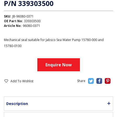
P/N 339303500
SKU:
JB-96080-0371
OE Part No:
339303500
Article No:
96080-0371
Mechanical seal suitable for Jabsco Sea Water Pump 15780-000 and
15780-0100
Enquire Now
Add To Wishlist
Description