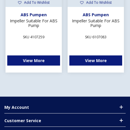
Add To Wishlist
Add To Wishlist
ABS Pumpen
ABS Pumpen
Impeller Suitable For ABS
Impeller Suitable For ABS
Pump
Pump
SKU 4107259
SKU 6107083
View More
View More
My Account
Customer Service