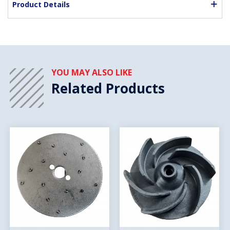
Product Details
YOU MAY ALSO LIKE
Related Products