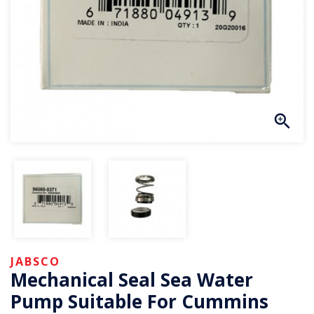
JABSCO
Mechanical Seal Sea Water
Pump Suitable For Cummins