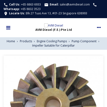
Call Us:
+65 6863 6933
Email:
sales@avmdiesel.com
call
email
call
Whatsapp
:
+65 8832 3523
Locate Us:
Blk 27 Tuas Ave 13, #01-23 Singapore 638993
location_on
Home
›
Products
›
Engine Cooling Pumps
›
Pump Component
›
Impeller Suitable for Caterpillar