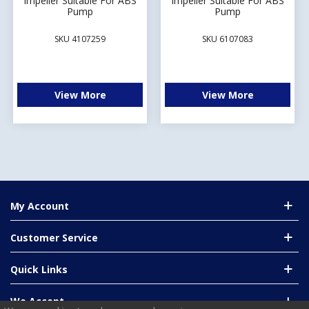
Impeller Suitable For ABS
Impeller Suitable For ABS
Pump
Pump
SKU 4107259
SKU 6107083
View More
View More
My Account
Customer Service
Quick Links
We Accept