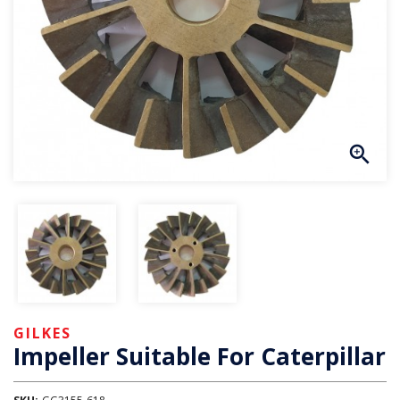
GILKES
Impeller Suitable For Caterpillar