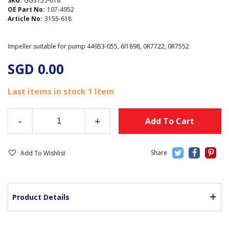
SKU:
GG3155-618
OE Part No:
107-4952
Article No:
3155-618
Impeller suitable for pump 44953-055, 6I1898, 0R7722, 0R7552
SGD 0.00
Last items in stock
1 Item
-
+
Add To Cart
Add To Wishlist
Product Details