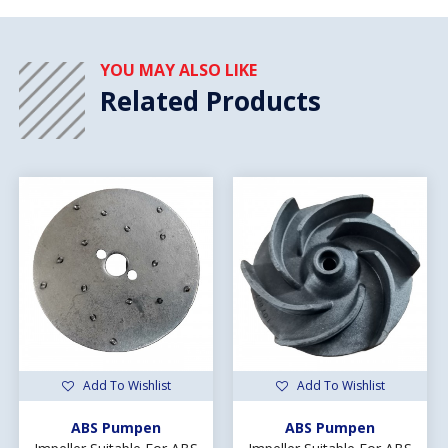
YOU MAY ALSO LIKE
Related Products
Add To Wishlist
Add To Wishlist
ABS Pumpen
ABS Pumpen