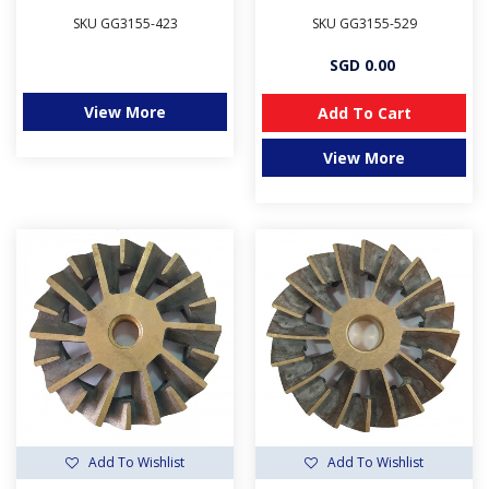
SKU GG3155-423
SKU GG3155-529
SGD 0.00
View More
Add To Cart
View More
Add To Wishlist
Add To Wishlist