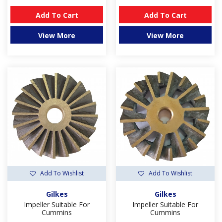
Add To Cart
Add To Cart
View More
View More
Add To Wishlist
Add To Wishlist
Gilkes
Gilkes
Impeller Suitable For
Impeller Suitable For
Cummins
Cummins