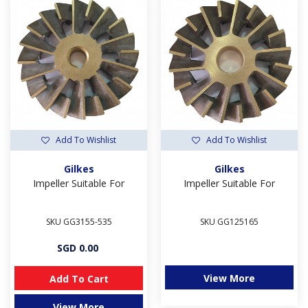
Add To Wishlist
Add To Wishlist
Gilkes
Gilkes
Impeller Suitable For
Impeller Suitable For
SKU GG3155-535
SKU GG125165
SGD 0.00
View More
Add To Cart
View More