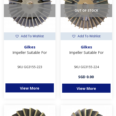
OUT OF STOCK
Add To Wishlist
Add To Wishlist
Gilkes
Gilkes
Impeller Suitable For
Impeller Suitable For
SKU GG3155-223
SKU GG3155-224
SGD 0.00
View More
View More