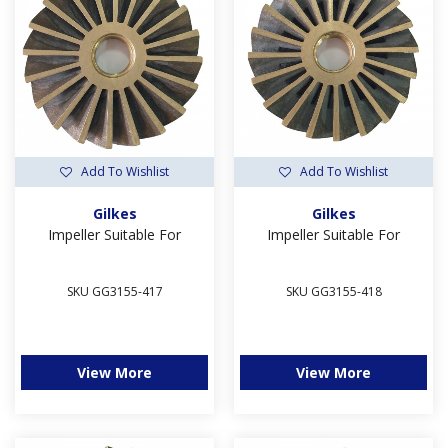
Add To Wishlist
Add To Wishlist
Gilkes
Gilkes
Impeller Suitable For
Impeller Suitable For
SKU GG3155-417
SKU GG3155-418
View More
View More