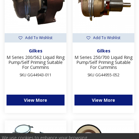
Add To Wishlist
Add To Wishlist
Gilkes
Gilkes
M Series 200/562 Liquid Ring
M Series 250/700 Liquid Ring
Pump/Self Priming Suitable
Pump/Self Priming Suitable
For Cummins
For Cummins
SKU GG44943-011
SKU GG44955-052
View More
View More
We use cookies to enhance your browsing