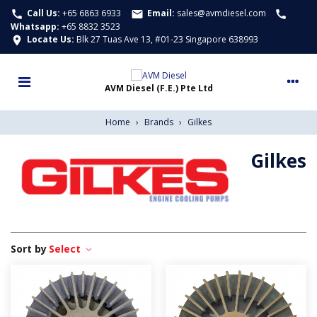
Call Us:
+65 6863 6933
Email:
sales@avmdiesel.com
call
email
call
Whatsapp
:
+65 8832 3523
Locate Us:
Blk 27 Tuas Ave 13, #01-23 Singapore 638993
location_on
Home
›
Brands
›
Gilkes
Gilkes
Select