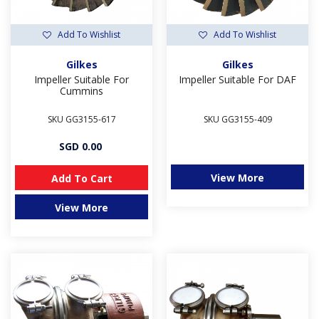
Add To Wishlist
Add To Wishlist
Gilkes
Gilkes
Impeller Suitable For
Impeller Suitable For DAF
Cummins
SKU GG3155-617
SKU GG3155-409
SGD 0.00
View More
Add To Cart
View More