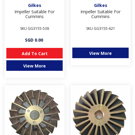
Gilkes
Gilkes
Impeller Suitable For
Impeller Suitable For
Cummins
Cummins
SKU GG3155-538
SKU GG3155-621
SGD 0.00
View More
Add To Cart
View More