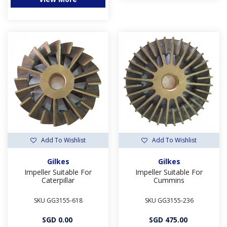
Add To Wishlist
Add To Wishlist
Gilkes
Gilkes
Impeller Suitable For
Impeller Suitable For
Caterpillar
Cummins
SKU GG3155-618
SKU GG3155-236
SGD 0.00
SGD 475.00