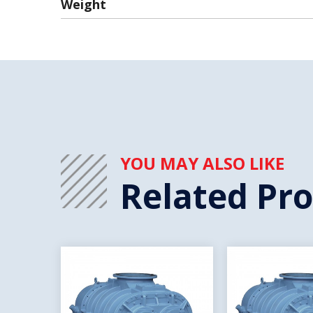
Weight
YOU MAY ALSO LIKE
Related Pr