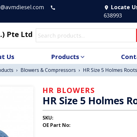
s@avmdiesel.com
Locate U
call
location_on
638993
.) Pte Ltd
t Us
Products
Cont
oducts
›
Blowers & Compressors
›
HR Size 5 Holmes Roots
HR BLOWERS
HR Size 5 Holmes Ro
SKU:
OE Part No: