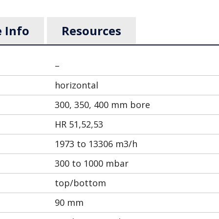
 Info
Resources
–
horizontal
300, 350, 400 mm bore
HR 51,52,53
1973 to 13306 m3/h
300 to 1000 mbar
top/bottom
90 mm