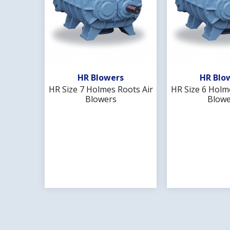
Add To Wishlist
Add To 
HR Blowers
HR Blo
HR Size 7 Holmes Roots Air
HR Size 6 Holm
Blowers
Blowe