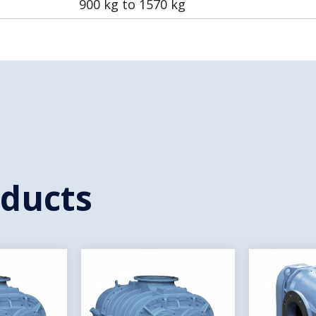
900 kg to 1570 kg
oducts