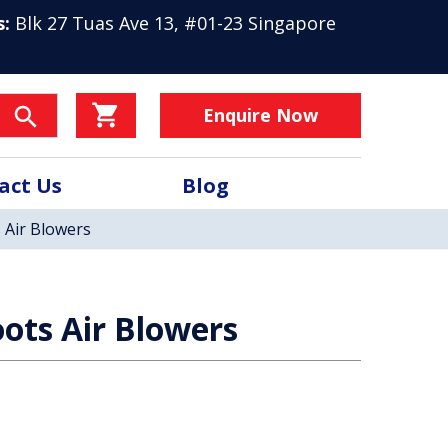
s:
Blk 27 Tuas Ave 13, #01-23 Singapore
Enquire Now
act Us
Blog
 Air Blowers
ots Air Blowers