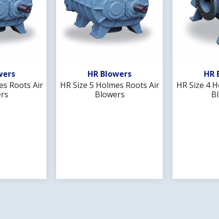
Wishlist
Add To Wishlist
Ad
wers
HR Blowers
HR 
es Roots Air
HR Size 5 Holmes Roots Air
HR Size 4 H
rs
Blowers
B