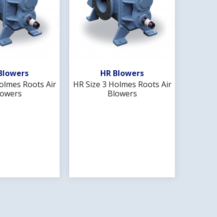
d To Wishlist
Add To Wishlist
Blowers
HR Blowers
olmes Roots Air
HR Size 3 Holmes Roots Air
HR Size
lowers
Blowers