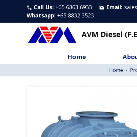
Call Us:
+65 6863 6933
Email:
sale
call
email
Whatsapp
:
+65 8832 3523
AVM Diesel (F.E
Home
Abou
Home
›
Pr