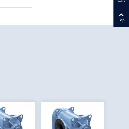
Cart
Top