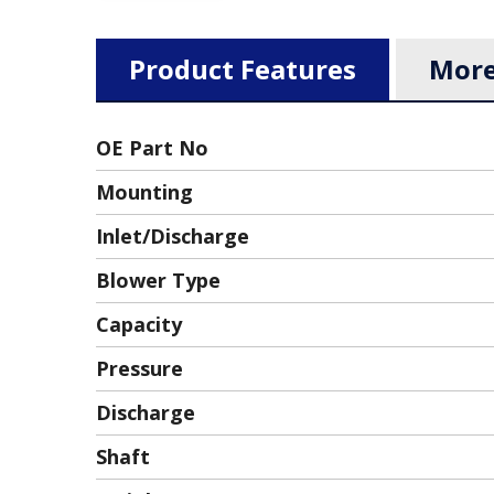
Product Features
More
OE Part No
Mounting
Inlet/discharge
Blower Type
Capacity
Pressure
Discharge
Shaft