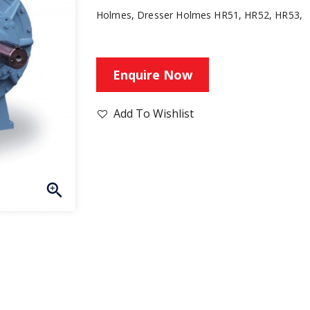
Holmes, Dresser Holmes HR51, HR52, HR53,
Enquire Now
Add To Wishlist