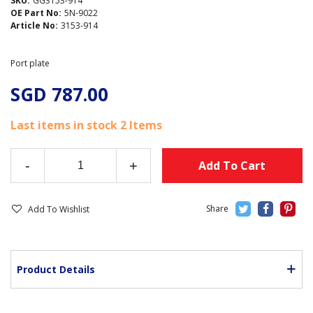
SKU:
GG3153-914
OE Part No:
5N-9022
Article No:
3153-914
Port plate
SGD 787.00
Last items in stock
2 Items
-
+
Add To Cart
Add To Wishlist
Product Details