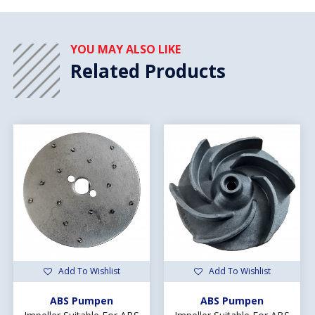
YOU MAY ALSO LIKE
Related Products
Add To Wishlist
Add To Wishlist
ABS Pumpen
ABS Pumpen