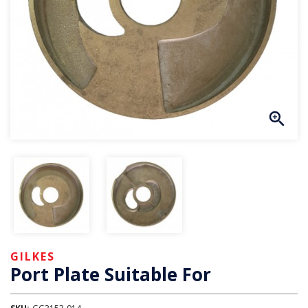
GILKES
Port Plate Suitable For