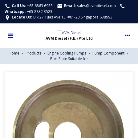
Call Us:
+65 6863 6933
Email:
sales@avmdiesel.com
call
email
call
Whatsapp
:
+65 8832 3523
Locate Us:
Blk 27 Tuas Ave 13, #01-23 Singapore 638993
location_on
Home
›
Products
›
Engine Cooling Pumps
›
Pump Component
›
Port Plate Suitable for