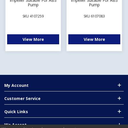
Impeller Suitable For ABS
Impeller Suitable For ABS
Pump
Pump
SKU 4107259
SKU 6107083
View More
View More
My Account
Customer Service
Quick Links
We Accept