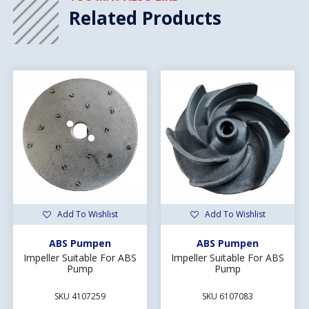
Related Products
Add To Wishlist
Add To Wishlist
ABS Pumpen
ABS Pumpen
Impeller Suitable For ABS
Impeller Suitable For ABS
Pump
Pump
SKU 4107259
SKU 6107083