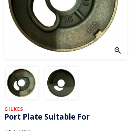
GILKES
Port Plate Suitable For