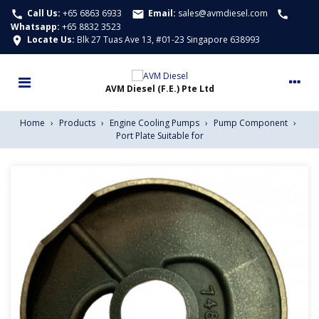
Call Us:
+65 6863 6933
Email:
sales@avmdiesel.com
call
email
call
Whatsapp
:
+65 8832 3523
Locate Us:
Blk 27 Tuas Ave 13, #01-23 Singapore 638993
location_on
Home
›
Products
›
Engine Cooling Pumps
›
Pump Component
›
Port Plate Suitable for