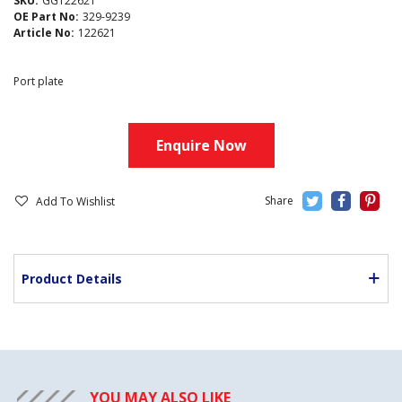
SKU:
GG122621
OE Part No:
329-9239
Article No:
122621
Port plate
Enquire Now
Add To Wishlist
Product Details
YOU MAY ALSO LIKE