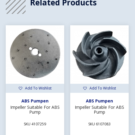
Related Products
Add To Wishlist
Add To Wishlist
ABS Pumpen
ABS Pumpen
Impeller Suitable For ABS
Impeller Suitable For ABS
Pump
Pump
SKU 4107259
SKU 6107083