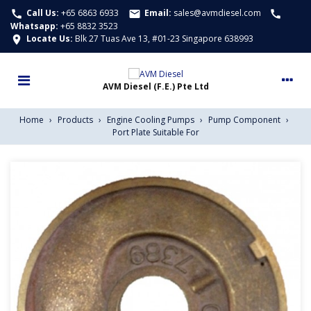
Call Us:
+65 6863 6933
Email:
sales@avmdiesel.com
call
email
call
Whatsapp
:
+65 8832 3523
Locate Us:
Blk 27 Tuas Ave 13, #01-23 Singapore 638993
location_on
Home
›
Products
›
Engine Cooling Pumps
›
Pump Component
›
Port Plate Suitable For