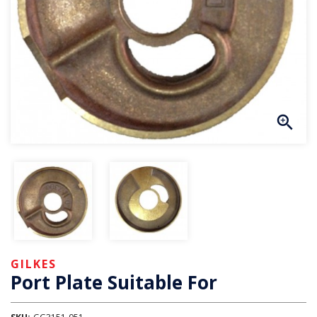
GILKES
Port Plate Suitable For