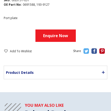
SKU:
GG3151-051
OE Part No:
0691588, 193-9127
Port plate
Enquire Now
Add To Wishlist
Product Details
YOU MAY ALSO LIKE