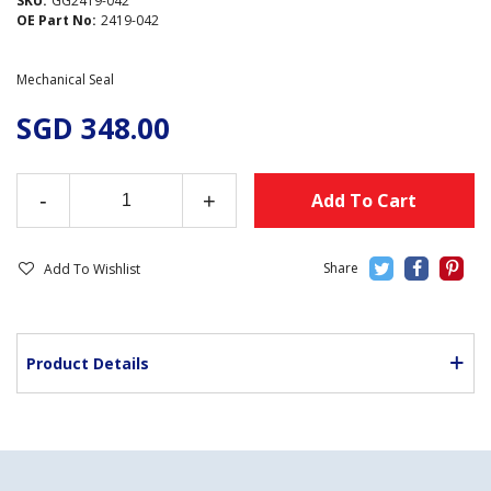
SKU:
GG2419-042
OE Part No:
2419-042
Mechanical Seal
SGD 348.00
-
+
Add To Cart
Add To Wishlist
Product Details