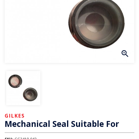
GILKES
Mechanical Seal Suitable For