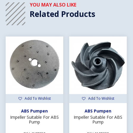
YOU MAY ALSO LIKE
Related Products
Add To Wishlist
Add To Wishlist
ABS Pumpen
ABS Pumpen
Impeller Suitable For ABS
Impeller Suitable For ABS
Pump
Pump